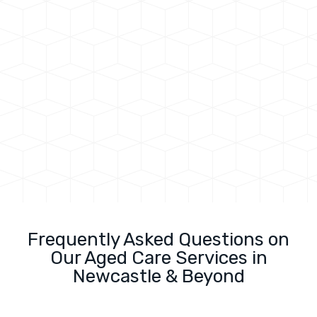
Frequently Asked Questions on
Our Aged Care Services in
Newcastle & Beyond