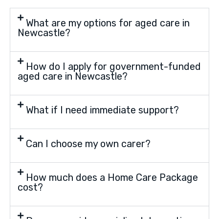
What are my options for aged care in
Newcastle?
How do I apply for government-funded
aged care in Newcastle?
What if I need immediate support?
Can I choose my own carer?
How much does a Home Care Package
cost?