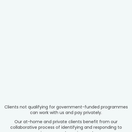
Clients not qualifying for government-funded programmes
can work with us and pay privately.
Our at-home and private clients benefit from our
collaborative process of identifying and responding to