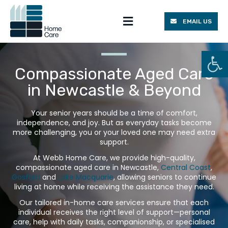
EMAIL US
Homecare Packages
Work With Us
Op
Compassionate Aged Care
in Newcastle & Beyond
Your senior years should be a time of comfort,
independence, and joy. But as everyday tasks become
more challenging, you or your loved one may need extra
support.
At Webb Home Care, we provide high-quality,
compassionate aged care in Newcastle,
Central Coast
,
Gosford
and
Lake Macquarie
, allowing seniors to continue
living at home while receiving the assistance they need.
Our tailored in-home care services ensure that each
individual receives the right level of support—personal
care, help with daily tasks, companionship, or specialised