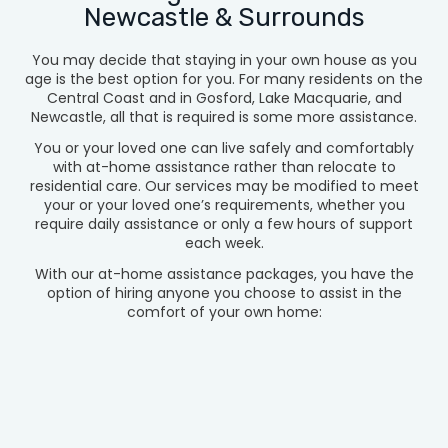
Newcastle & Surrounds
You may decide that staying in your own house as you
age is the best option for you. For many residents on the
Central Coast and in Gosford, Lake Macquarie, and
Newcastle, all that is required is some more assistance.
You or your loved one can live safely and comfortably
with at-home assistance rather than relocate to
residential care. Our services may be modified to meet
your or your loved one’s requirements, whether you
require daily assistance or only a few hours of support
each week.
With our at-home assistance packages, you have the
option of hiring anyone you choose to assist in the
comfort of your own home: