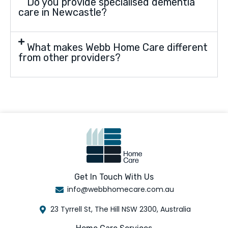
Do you provide specialised dementia
care in Newcastle?
What makes Webb Home Care different
from other providers?
Get In Touch With Us
info@webbhomecare.com.au
23 Tyrrell St, The Hill NSW 2300, Australia