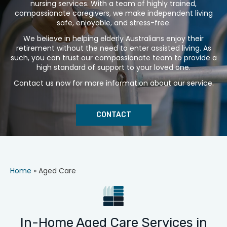
nursing services. With a team of highly trained,
compassionate caregivers, we make independent living
safe, enjoyable, and stress-free.
We believe in helping elderly Australians enjoy their
retirement without the need to enter assisted living. As
such, you can trust our compassionate team to provide a
high standard of support to your loved one.
Contact us now for more information about our service.
CONTACT
Home
»
Aged Care
In-Home Aged Care Services in