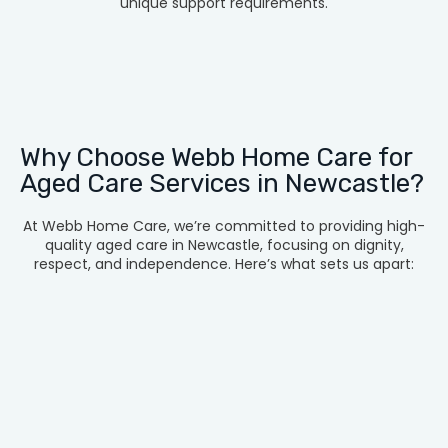
unique support requirements.
Why Choose Webb Home Care for
Aged Care Services in Newcastle?
At Webb Home Care, we’re committed to providing high-
quality aged care in Newcastle, focusing on dignity,
respect, and independence. Here’s what sets us apart: